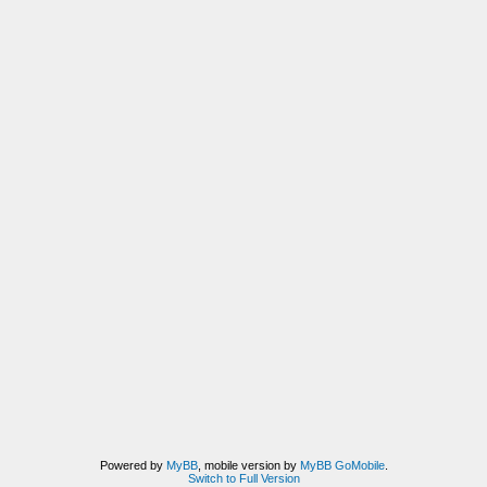
Powered by
MyBB
, mobile version by
MyBB GoMobile
.
Switch to Full Version