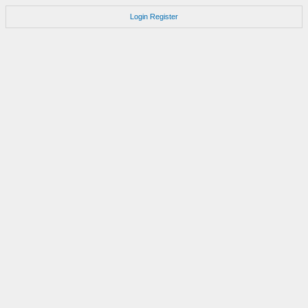
Login
Register