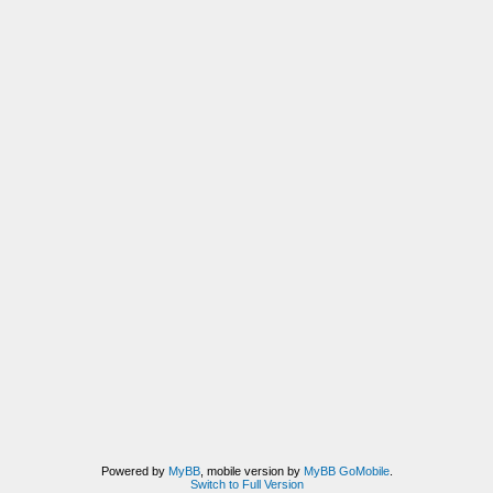
Powered by
MyBB
, mobile version by
MyBB GoMobile
.
Switch to Full Version