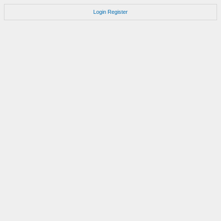
Login
Register