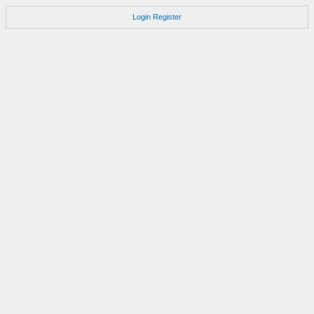
Login
Register