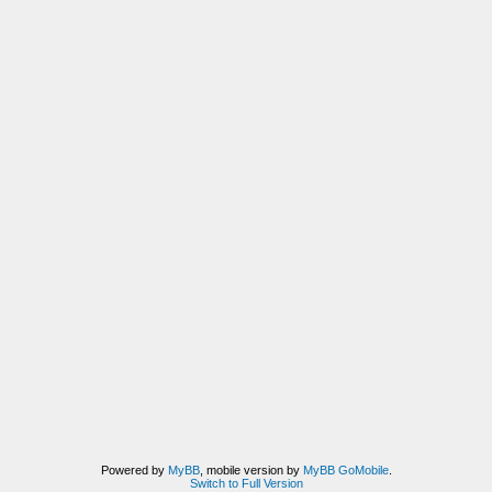
Powered by
MyBB
, mobile version by
MyBB GoMobile
.
Switch to Full Version