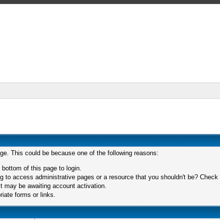
age. This could be because one of the following reasons:
 bottom of this page to login.
 to access administrative pages or a resource that you shouldn't be? Check in
t may be awaiting account activation.
iate forms or links.