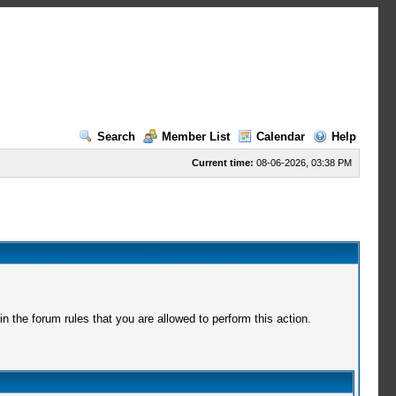
Search
Member List
Calendar
Help
Current time:
08-06-2026, 03:38 PM
 the forum rules that you are allowed to perform this action.