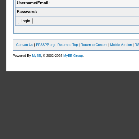
Username/Email:
Password:
Contact Us
|
PPSSPP.org
|
Return to Top
|
Return to Content
|
Mobile Version
|
RS
Powered By
MyBB
, © 2002-2026
MyBB Group
.