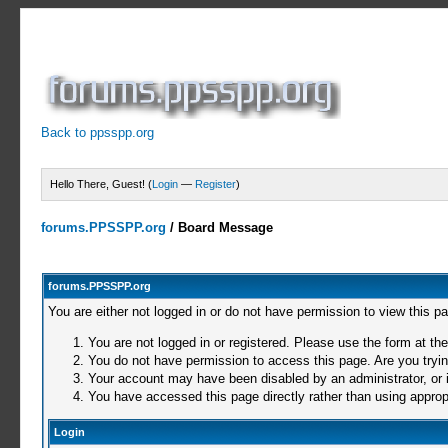
Back to ppsspp.org
Hello There, Guest! (
Login
—
Register
)
forums.PPSSPP.org
/
Board Message
forums.PPSSPP.org
You are either not logged in or do not have permission to view this p
You are not logged in or registered. Please use the form at the
You do not have permission to access this page. Are you trying
Your account may have been disabled by an administrator, or i
You have accessed this page directly rather than using appropr
Login