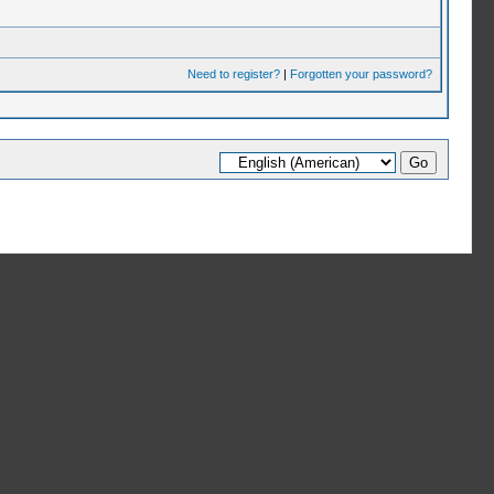
Need to register?
|
Forgotten your password?