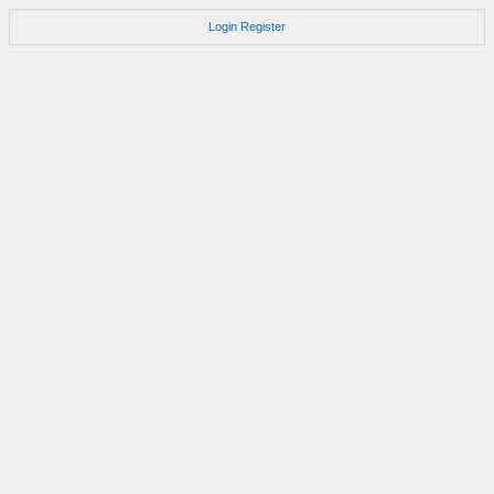
Login
Register