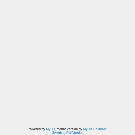
Powered by
MyBB
, mobile version by
MyBB GoMobile
.
Switch to Full Version