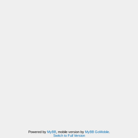
Powered by
MyBB
, mobile version by
MyBB GoMobile
.
Switch to Full Version