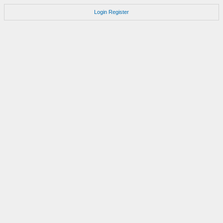
Login
Register