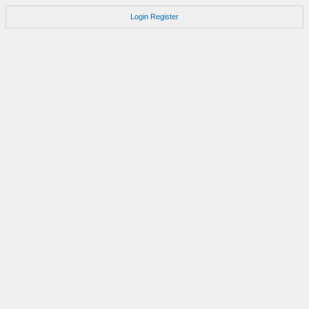
Login
Register