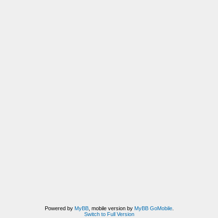
Powered by
MyBB
, mobile version by
MyBB GoMobile
.
Switch to Full Version