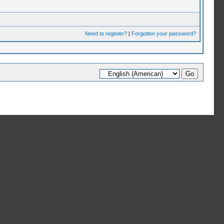
Need to register?
|
Forgotten your password?