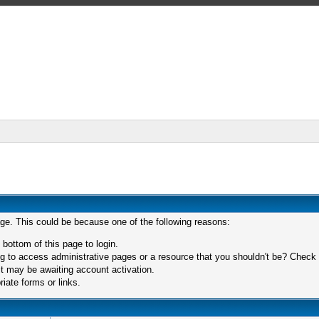
age. This could be because one of the following reasons:
 bottom of this page to login.
 to access administrative pages or a resource that you shouldn't be? Check in
t may be awaiting account activation.
iate forms or links.