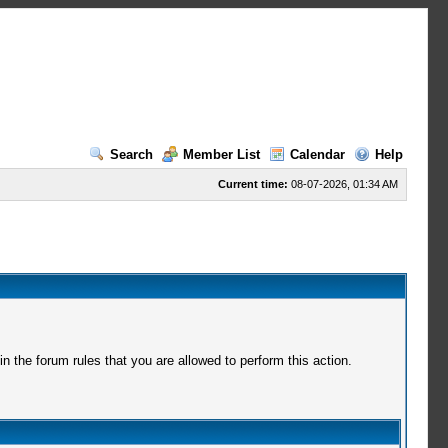
Search
Member List
Calendar
Help
Current time:
08-07-2026, 01:34 AM
 the forum rules that you are allowed to perform this action.