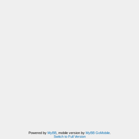
Powered by
MyBB
, mobile version by
MyBB GoMobile
.
Switch to Full Version