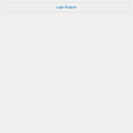
Login
Register