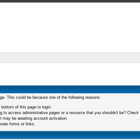
age. This could be because one of the following reasons:
 bottom of this page to login.
 to access administrative pages or a resource that you shouldn't be? Check in
t may be awaiting account activation.
iate forms or links.