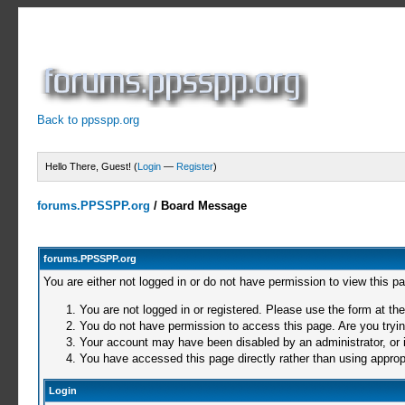
Back to ppsspp.org
Hello There, Guest! (
Login
—
Register
)
forums.PPSSPP.org
/
Board Message
forums.PPSSPP.org
You are either not logged in or do not have permission to view this p
You are not logged in or registered. Please use the form at the
You do not have permission to access this page. Are you trying
Your account may have been disabled by an administrator, or i
You have accessed this page directly rather than using appropr
Login