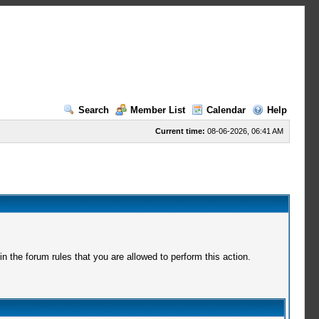
Search
Member List
Calendar
Help
Current time:
08-06-2026, 06:41 AM
 the forum rules that you are allowed to perform this action.