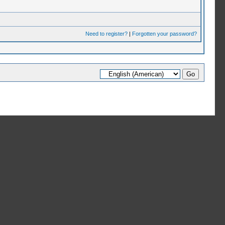
Need to register?
|
Forgotten your password?