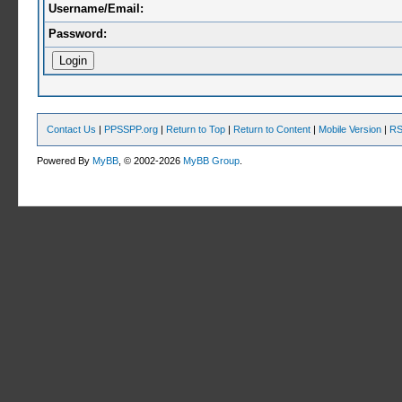
Username/Email:
Password:
Contact Us
|
PPSSPP.org
|
Return to Top
|
Return to Content
|
Mobile Version
|
RS
Powered By
MyBB
, © 2002-2026
MyBB Group
.