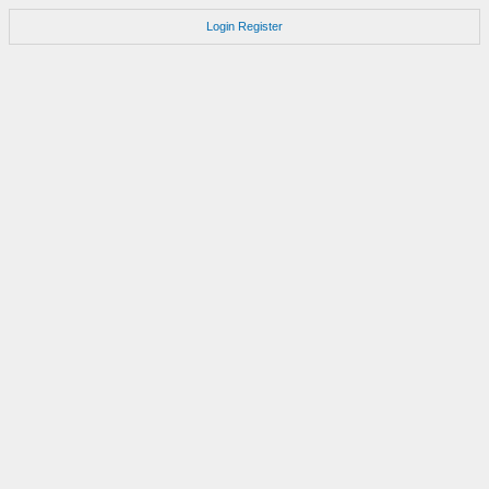
Login
Register