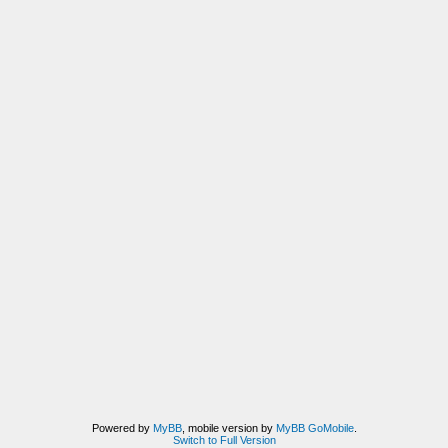
Powered by
MyBB
, mobile version by
MyBB GoMobile
.
Switch to Full Version