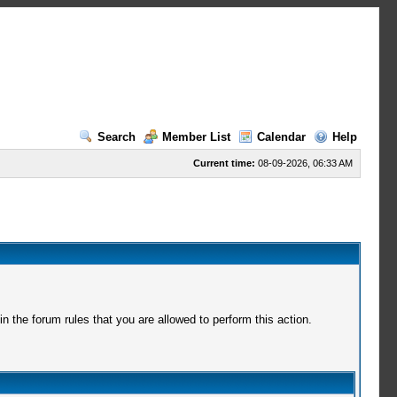
Search
Member List
Calendar
Help
Current time:
08-09-2026, 06:33 AM
 the forum rules that you are allowed to perform this action.