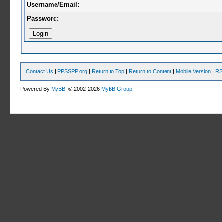
Username/Email:
Password:
Contact Us
|
PPSSPP.org
|
Return to Top
|
Return to Content
|
Mobile Version
|
RS
Powered By
MyBB
, © 2002-2026
MyBB Group
.