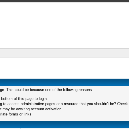
age. This could be because one of the following reasons:
 bottom of this page to login.
 to access administrative pages or a resource that you shouldn't be? Check in
t may be awaiting account activation.
iate forms or links.