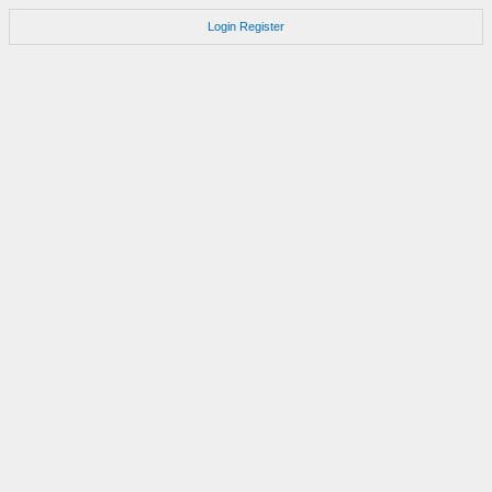
Login
Register