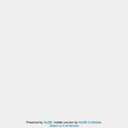
Powered by
MyBB
, mobile version by
MyBB GoMobile
.
Switch to Full Version