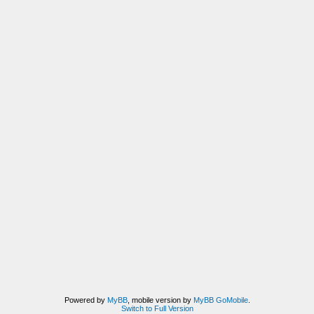
Powered by
MyBB
, mobile version by
MyBB GoMobile
.
Switch to Full Version