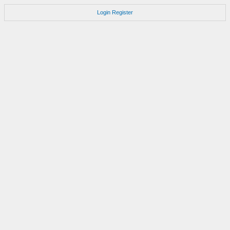
Login
Register