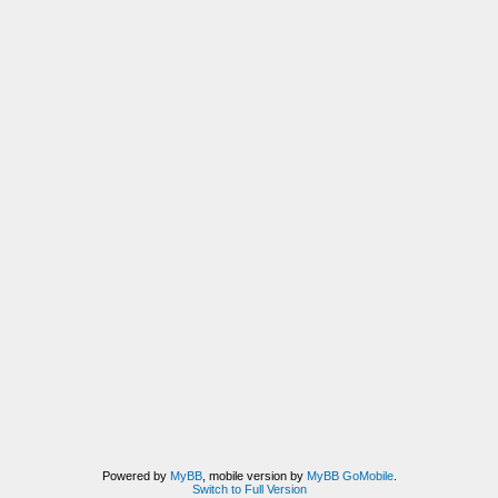
Powered by
MyBB
, mobile version by
MyBB GoMobile
.
Switch to Full Version