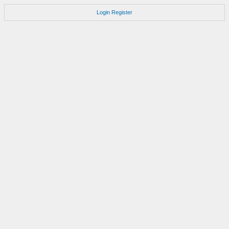
Login
Register