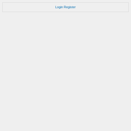
Login
Register