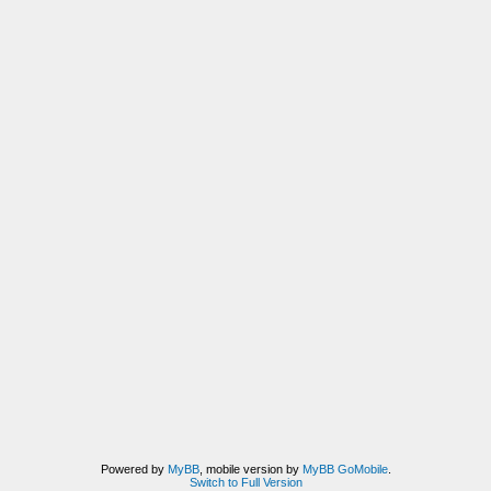
Powered by
MyBB
, mobile version by
MyBB GoMobile
.
Switch to Full Version