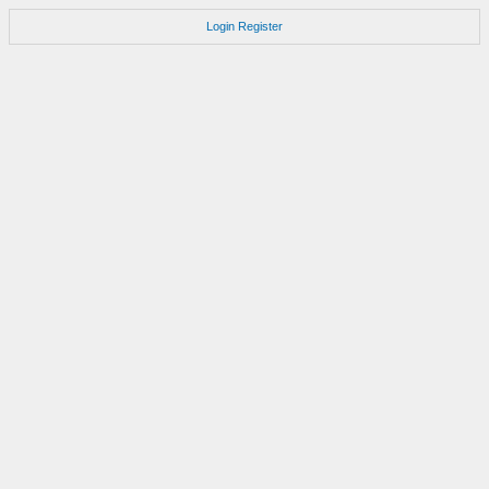
Login
Register