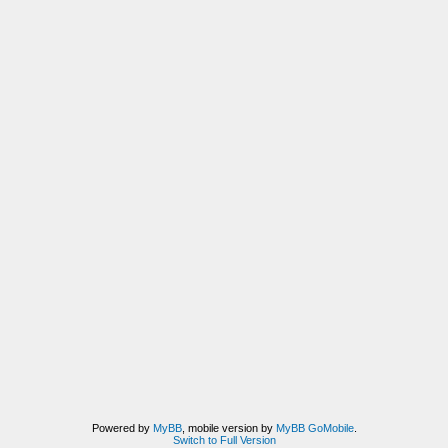
Powered by
MyBB
, mobile version by
MyBB GoMobile
.
Switch to Full Version