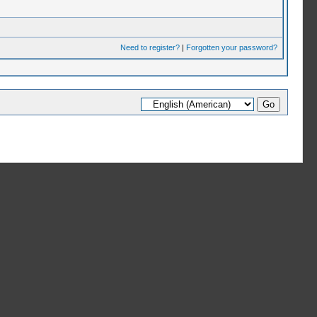
Need to register?
|
Forgotten your password?