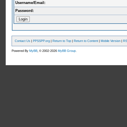
Username/Email:
Password:
Contact Us
|
PPSSPP.org
|
Return to Top
|
Return to Content
|
Mobile Version
|
RS
Powered By
MyBB
, © 2002-2026
MyBB Group
.