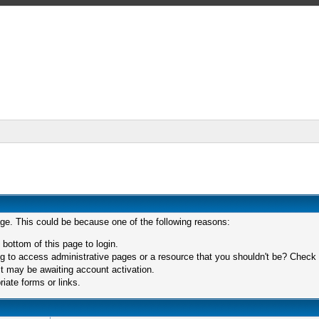
age. This could be because one of the following reasons:
 bottom of this page to login.
 to access administrative pages or a resource that you shouldn't be? Check in
t may be awaiting account activation.
iate forms or links.