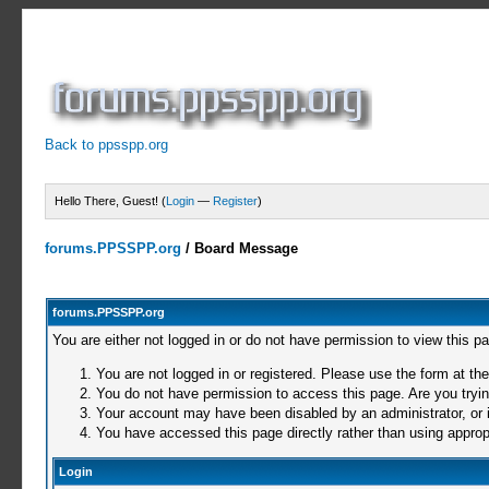
Back to ppsspp.org
Hello There, Guest! (
Login
—
Register
)
forums.PPSSPP.org
/
Board Message
forums.PPSSPP.org
You are either not logged in or do not have permission to view this p
You are not logged in or registered. Please use the form at the
You do not have permission to access this page. Are you trying
Your account may have been disabled by an administrator, or i
You have accessed this page directly rather than using appropr
Login