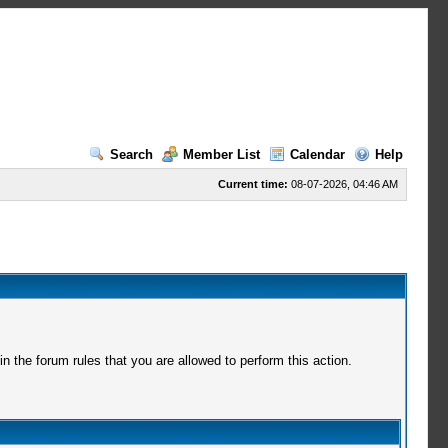
Search
Member List
Calendar
Help
Current time:
08-07-2026, 04:46 AM
 the forum rules that you are allowed to perform this action.