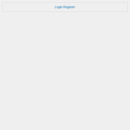
Login
Register