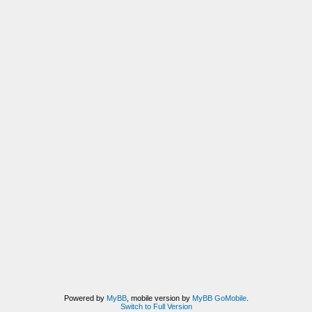
Powered by
MyBB
, mobile version by
MyBB GoMobile
.
Switch to Full Version