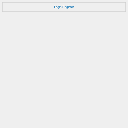
Login
Register