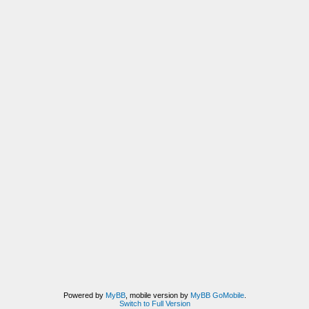
Powered by
MyBB
, mobile version by
MyBB GoMobile
.
Switch to Full Version