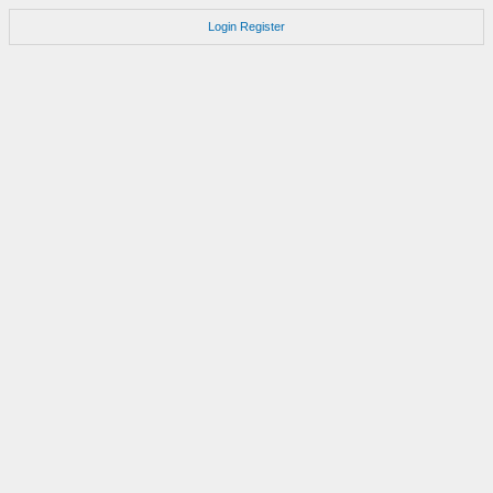
Login
Register