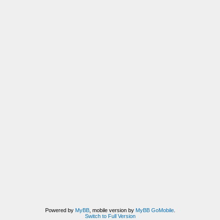
Powered by
MyBB
, mobile version by
MyBB GoMobile
.
Switch to Full Version