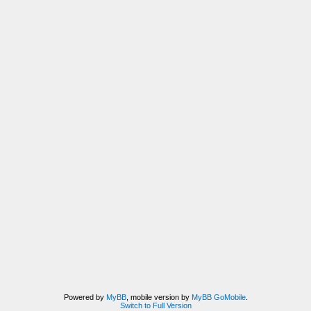
Powered by
MyBB
, mobile version by
MyBB GoMobile
.
Switch to Full Version