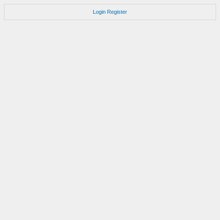
Login
Register