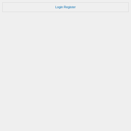
Login
Register