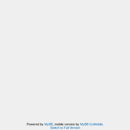
Powered by
MyBB
, mobile version by
MyBB GoMobile
.
Switch to Full Version