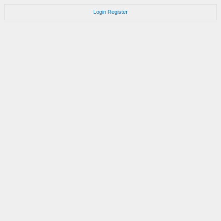
Login
Register