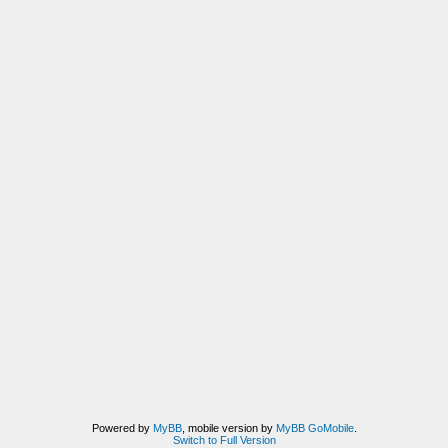
Powered by
MyBB
, mobile version by
MyBB GoMobile
.
Switch to Full Version