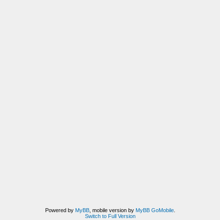
Powered by
MyBB
, mobile version by
MyBB GoMobile
.
Switch to Full Version