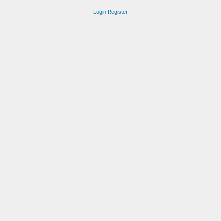
Login
Register