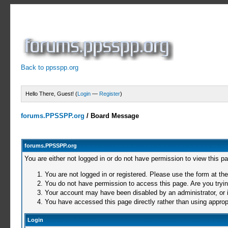
Back to ppsspp.org
Hello There, Guest! (
Login
—
Register
)
forums.PPSSPP.org
/
Board Message
forums.PPSSPP.org
You are either not logged in or do not have permission to view this p
You are not logged in or registered. Please use the form at the
You do not have permission to access this page. Are you trying
Your account may have been disabled by an administrator, or i
You have accessed this page directly rather than using appropr
Login