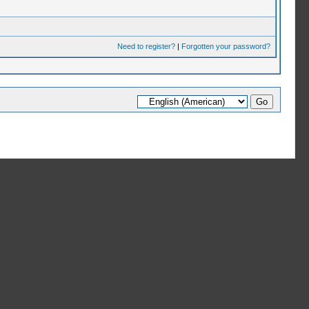
Need to register?
|
Forgotten your password?