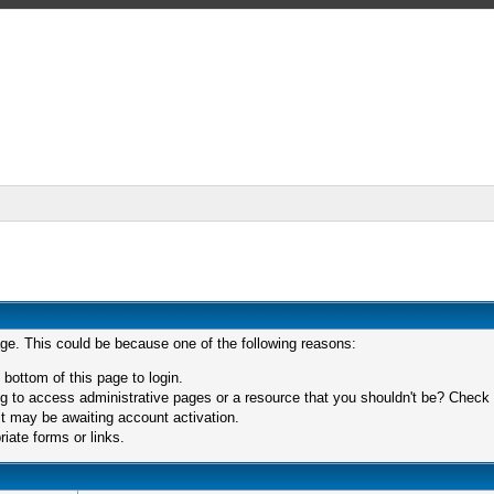
age. This could be because one of the following reasons:
 bottom of this page to login.
 to access administrative pages or a resource that you shouldn't be? Check in
t may be awaiting account activation.
iate forms or links.