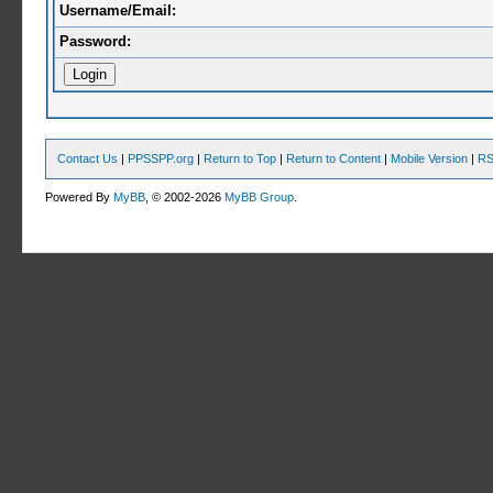
Username/Email:
Password:
Contact Us
|
PPSSPP.org
|
Return to Top
|
Return to Content
|
Mobile Version
|
RS
Powered By
MyBB
, © 2002-2026
MyBB Group
.