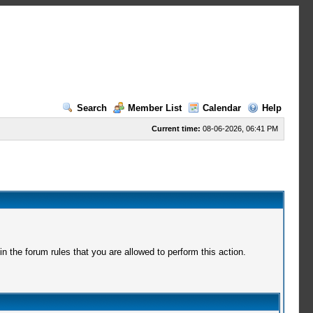
Search
Member List
Calendar
Help
Current time:
08-06-2026, 06:41 PM
 the forum rules that you are allowed to perform this action.