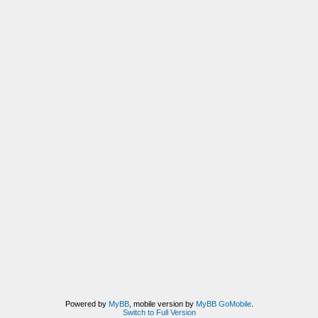
Powered by
MyBB
, mobile version by
MyBB GoMobile
.
Switch to Full Version