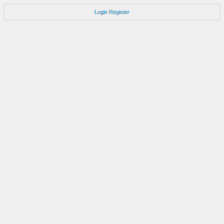
Login
Register