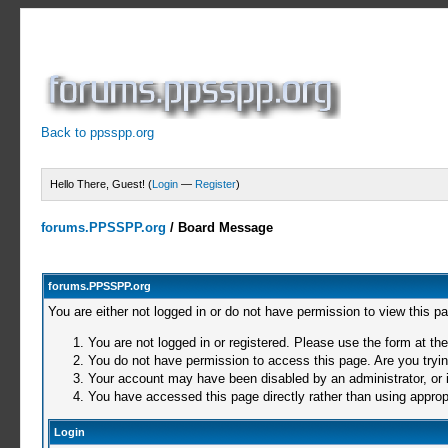
Back to ppsspp.org
Hello There, Guest! (
Login
—
Register
)
forums.PPSSPP.org
/
Board Message
forums.PPSSPP.org
You are either not logged in or do not have permission to view this p
You are not logged in or registered. Please use the form at the
You do not have permission to access this page. Are you trying
Your account may have been disabled by an administrator, or i
You have accessed this page directly rather than using appropr
Login