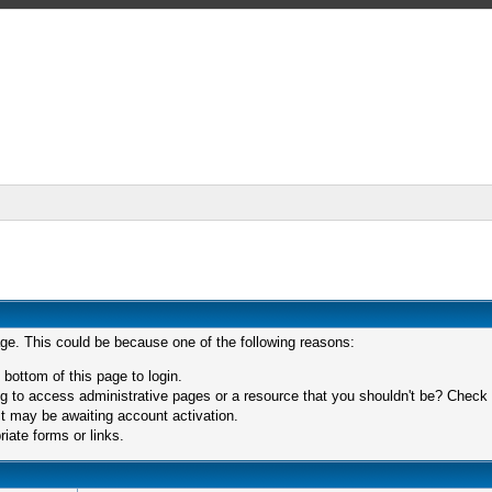
age. This could be because one of the following reasons:
 bottom of this page to login.
 to access administrative pages or a resource that you shouldn't be? Check in
t may be awaiting account activation.
iate forms or links.