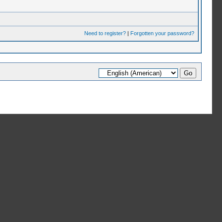
Need to register?
|
Forgotten your password?