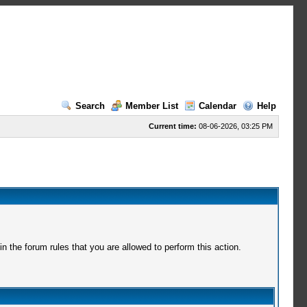
Search
Member List
Calendar
Help
Current time:
08-06-2026, 03:25 PM
 the forum rules that you are allowed to perform this action.