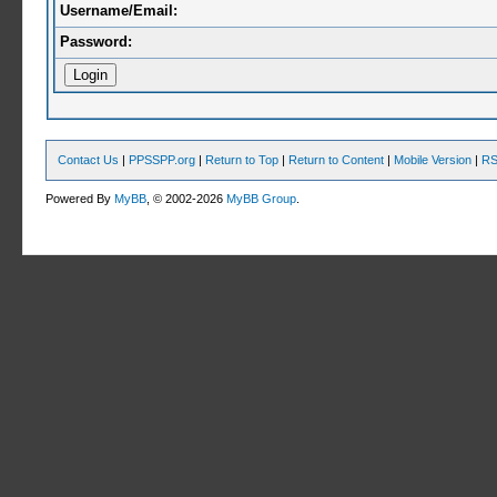
Username/Email:
Password:
Contact Us
|
PPSSPP.org
|
Return to Top
|
Return to Content
|
Mobile Version
|
RS
Powered By
MyBB
, © 2002-2026
MyBB Group
.