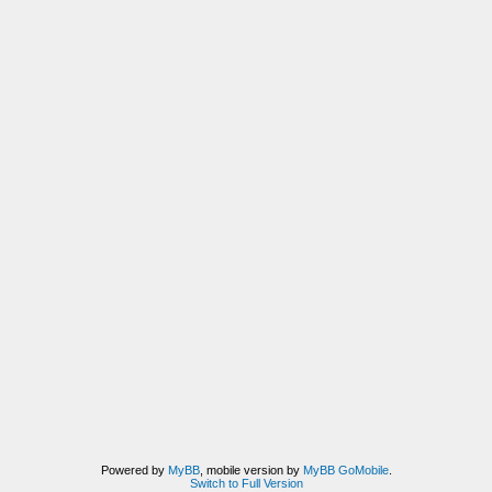
Powered by
MyBB
, mobile version by
MyBB GoMobile
.
Switch to Full Version