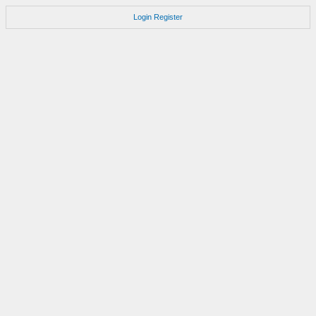
Login
Register