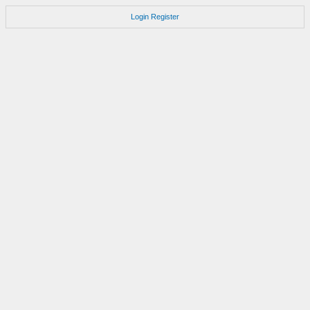
Login
Register