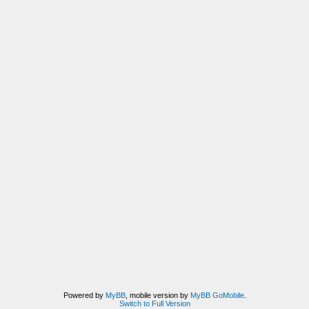
Powered by
MyBB
, mobile version by
MyBB GoMobile
.
Switch to Full Version