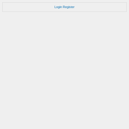
Login
Register