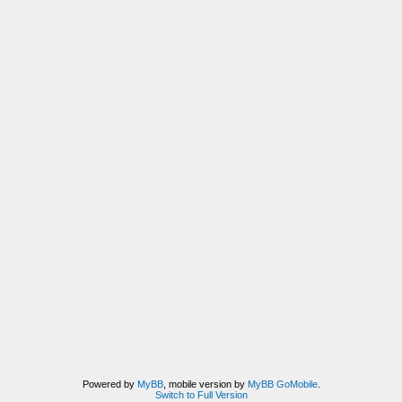
Powered by
MyBB
, mobile version by
MyBB GoMobile
.
Switch to Full Version