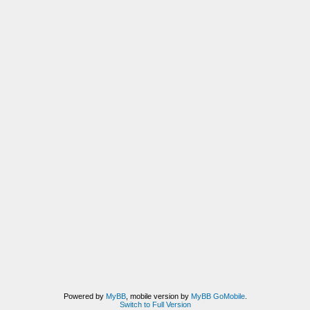
Powered by
MyBB
, mobile version by
MyBB GoMobile
.
Switch to Full Version