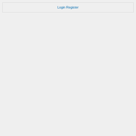
Login
Register