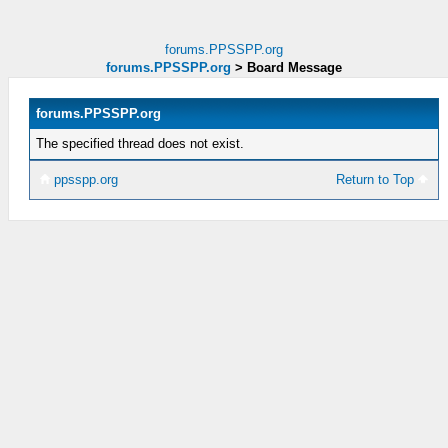
forums.PPSSPP.org
forums.PPSSPP.org
>
Board Message
forums.PPSSPP.org
The specified thread does not exist.
ppsspp.org
Return to Top