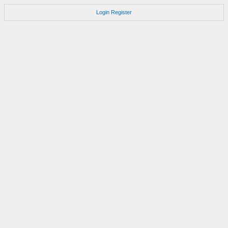
Login
Register