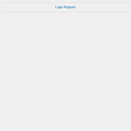
Login
Register