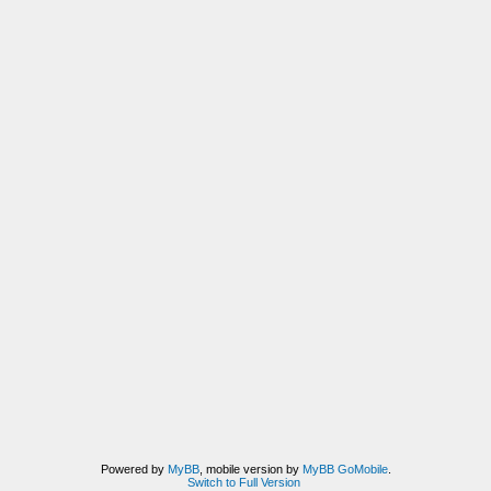
Powered by
MyBB
, mobile version by
MyBB GoMobile
.
Switch to Full Version