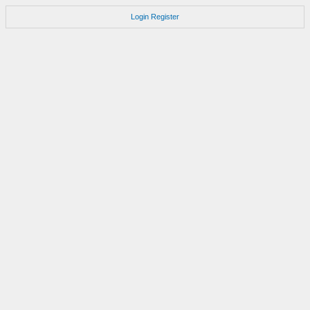
Login
Register