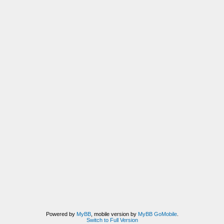
Powered by
MyBB
, mobile version by
MyBB GoMobile
.
Switch to Full Version