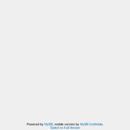
Powered by
MyBB
, mobile version by
MyBB GoMobile
.
Switch to Full Version