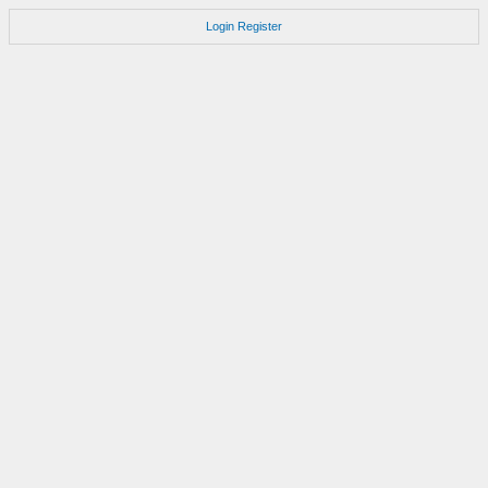
Login
Register