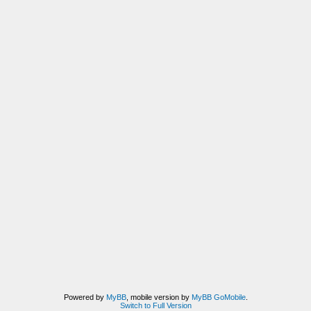
Powered by
MyBB
, mobile version by
MyBB GoMobile
.
Switch to Full Version