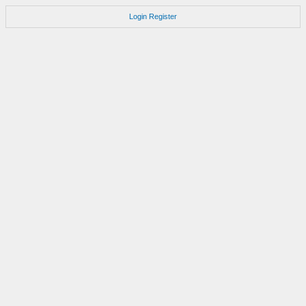
Login
Register