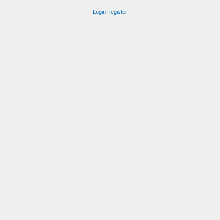
Login
Register