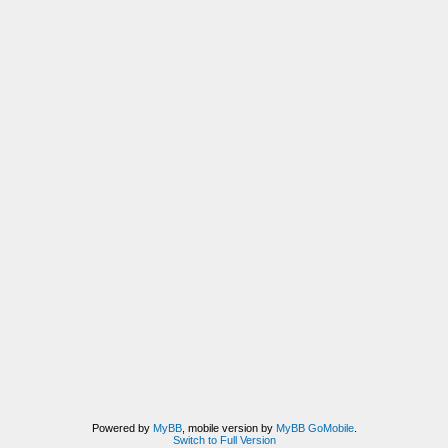
Powered by
MyBB
, mobile version by
MyBB GoMobile
.
Switch to Full Version