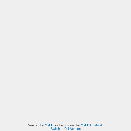
Powered by
MyBB
, mobile version by
MyBB GoMobile
.
Switch to Full Version