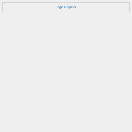
Login
Register