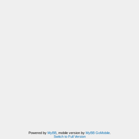
Powered by
MyBB
, mobile version by
MyBB GoMobile
.
Switch to Full Version