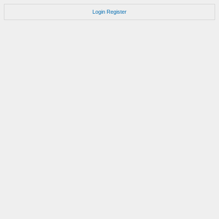
Login
Register