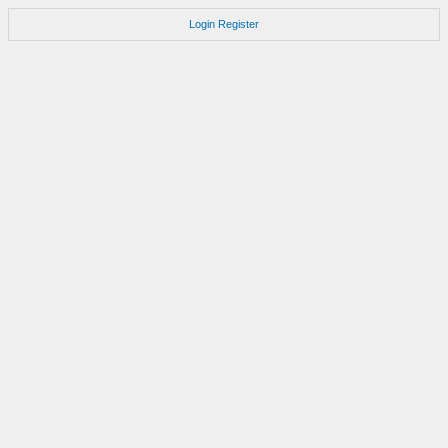
Login
Register