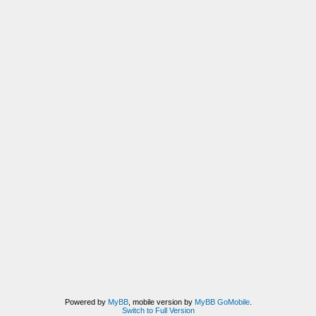
Powered by
MyBB
, mobile version by
MyBB GoMobile
.
Switch to Full Version