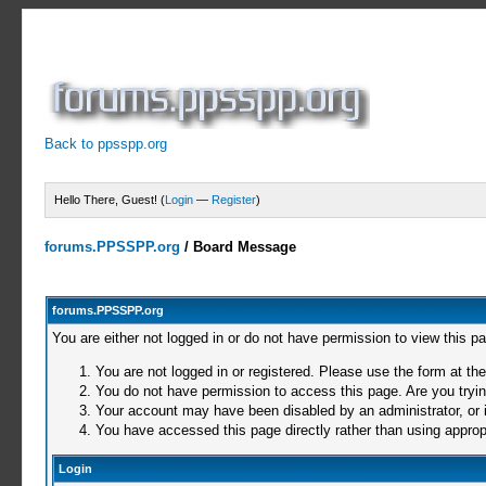
Back to ppsspp.org
Hello There, Guest! (
Login
—
Register
)
forums.PPSSPP.org
/
Board Message
forums.PPSSPP.org
You are either not logged in or do not have permission to view this p
You are not logged in or registered. Please use the form at the
You do not have permission to access this page. Are you trying
Your account may have been disabled by an administrator, or i
You have accessed this page directly rather than using appropr
Login