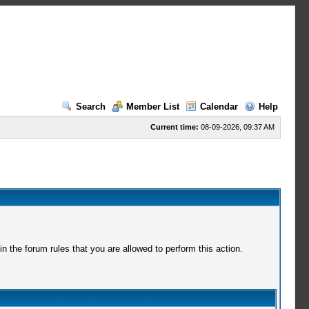
Search
Member List
Calendar
Help
Current time:
08-09-2026, 09:37 AM
 the forum rules that you are allowed to perform this action.