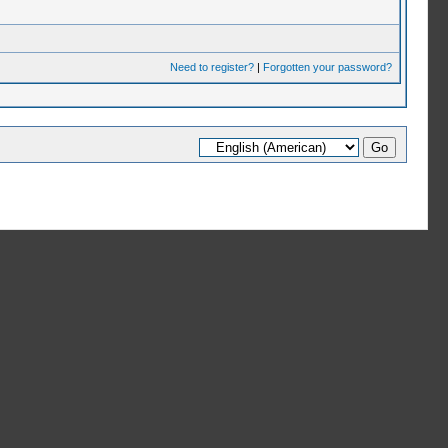
Need to register?
|
Forgotten your password?