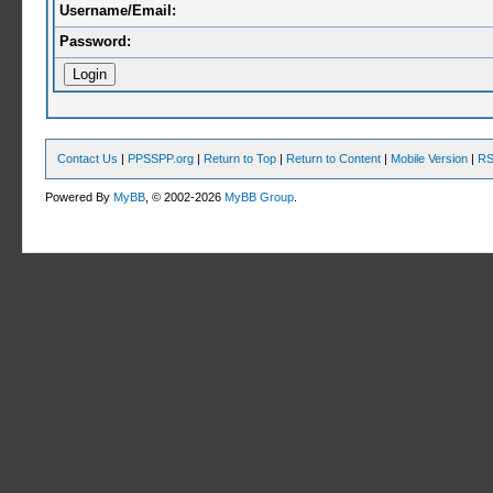
Username/Email:
Password:
Contact Us
|
PPSSPP.org
|
Return to Top
|
Return to Content
|
Mobile Version
|
RS
Powered By
MyBB
, © 2002-2026
MyBB Group
.