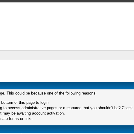
age. This could be because one of the following reasons:
 bottom of this page to login.
 to access administrative pages or a resource that you shouldn't be? Check in
t may be awaiting account activation.
iate forms or links.