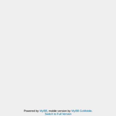
Powered by
MyBB
, mobile version by
MyBB GoMobile
.
Switch to Full Version