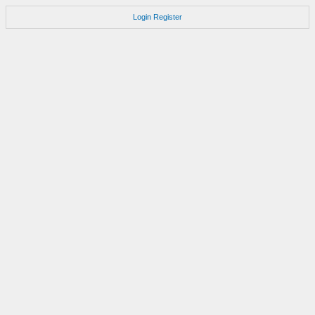
Login
Register