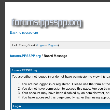
Back to ppsspp.org
Hello There, Guest! (
Login
—
Register
)
forums.PPSSPP.org
/
Board Message
forums.PPSSPP.org
You are either not logged in or do not have permission to view this p
You are not logged in or registered. Please use the form at the
You do not have permission to access this page. Are you trying
Your account may have been disabled by an administrator, or i
You have accessed this page directly rather than using appropr
Login