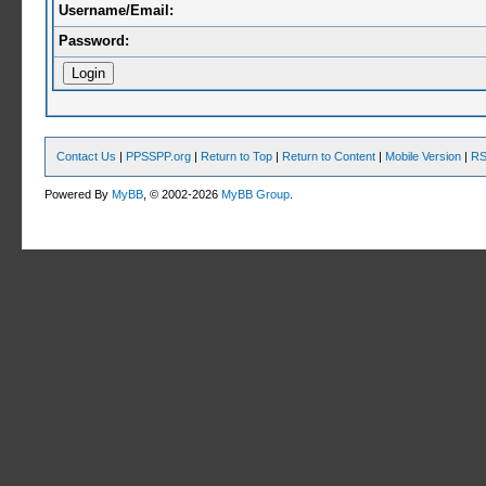
Username/Email:
Password:
Contact Us
|
PPSSPP.org
|
Return to Top
|
Return to Content
|
Mobile Version
|
RS
Powered By
MyBB
, © 2002-2026
MyBB Group
.