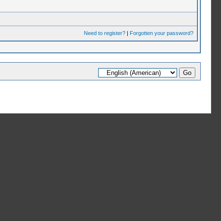
Need to register?
|
Forgotten your password?