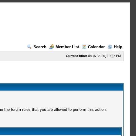
Search
Member List
Calendar
Help
Current time:
08-07-2026, 10:27 PM
 the forum rules that you are allowed to perform this action.