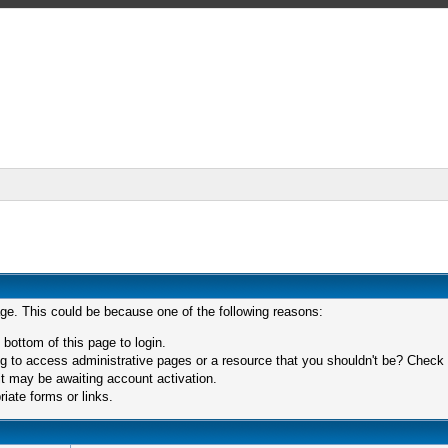
age. This could be because one of the following reasons:
 bottom of this page to login.
 to access administrative pages or a resource that you shouldn't be? Check in
t may be awaiting account activation.
iate forms or links.