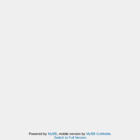
Powered by
MyBB
, mobile version by
MyBB GoMobile
.
Switch to Full Version