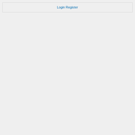
Login
Register