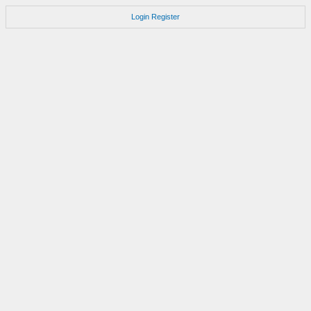
Login
Register