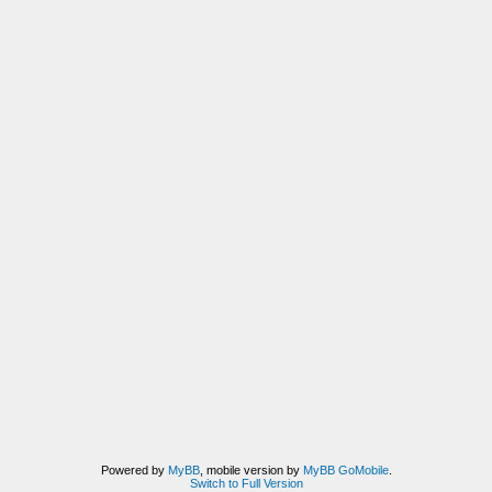
Powered by
MyBB
, mobile version by
MyBB GoMobile
.
Switch to Full Version