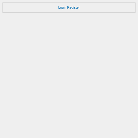
Login
Register