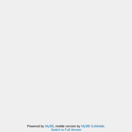
Powered by
MyBB
, mobile version by
MyBB GoMobile
.
Switch to Full Version