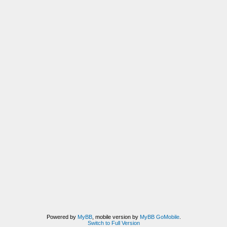
Powered by
MyBB
, mobile version by
MyBB GoMobile
.
Switch to Full Version