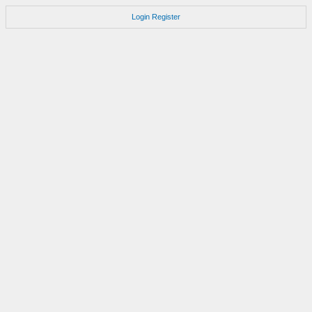
Login
Register