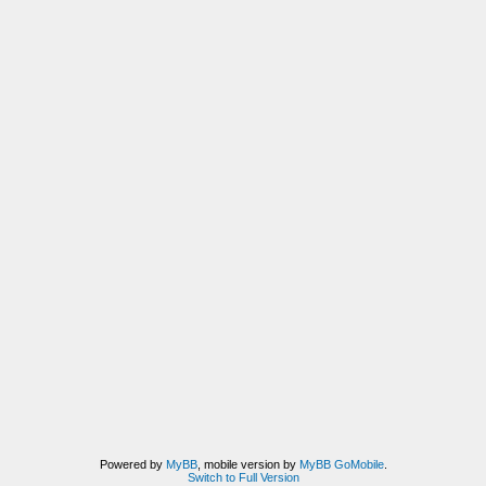
Powered by
MyBB
, mobile version by
MyBB GoMobile
.
Switch to Full Version