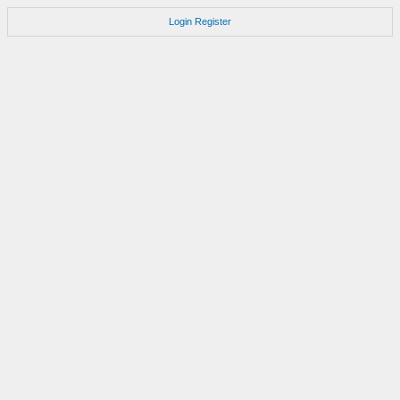
Login
Register