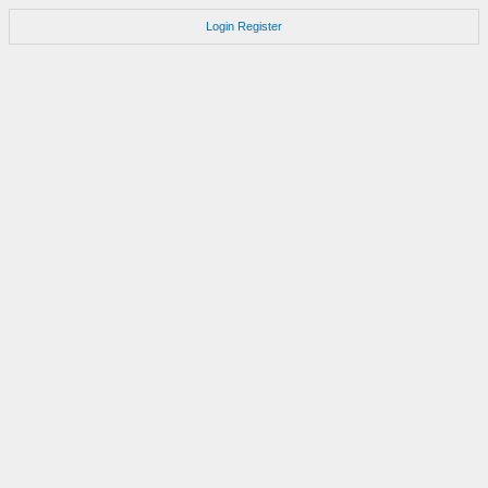
Login
Register