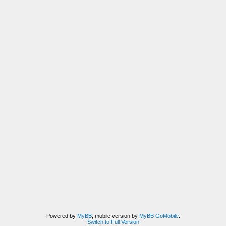
Powered by
MyBB
, mobile version by
MyBB GoMobile
.
Switch to Full Version